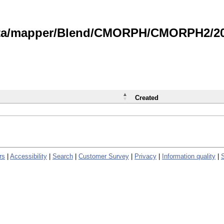
data/mapper/Blend/CMORPH/CMORPH2/202
Created
rs
|
Accessibility
|
Search
|
Customer Survey
|
Privacy
|
Information quality
|