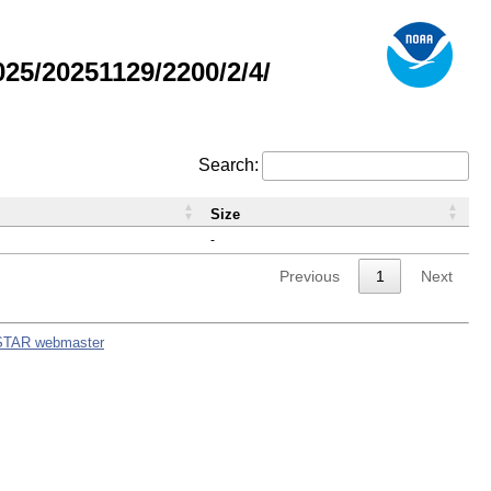
5/20251129/2200/2/4/
Search:
Size
-
Previous
1
Next
STAR webmaster