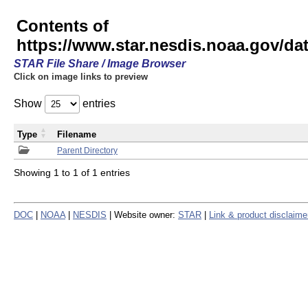
Contents of
https://www.star.nesdis.noaa.gov/
STAR File Share / Image Browser
Click on image links to preview
Show
entries
Type
Filename
Parent Directory
Showing 1 to 1 of 1 entries
DOC
|
NOAA
|
NESDIS
| Website owner:
STAR
|
Link & product disclaime