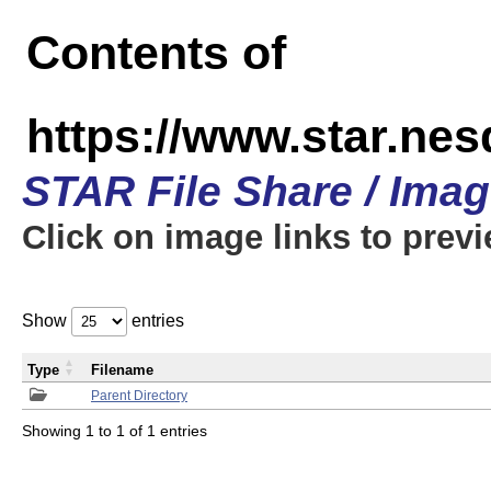
Contents of
https://www.star.n
STAR File Share / Ima
Click on image links to prev
Show
entries
Type
Filename
Parent Directory
Showing 1 to 1 of 1 entries