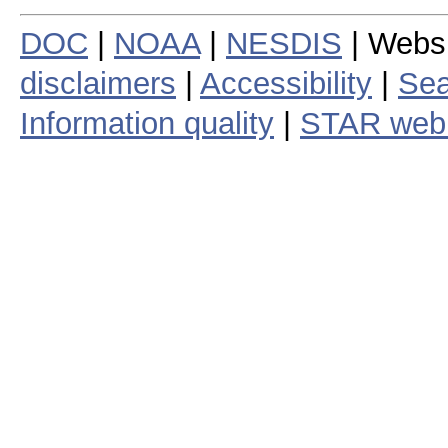
DOC
|
NOAA
|
NESDIS
| Webs
disclaimers
|
Accessibility
|
Sea
Information quality
|
STAR web