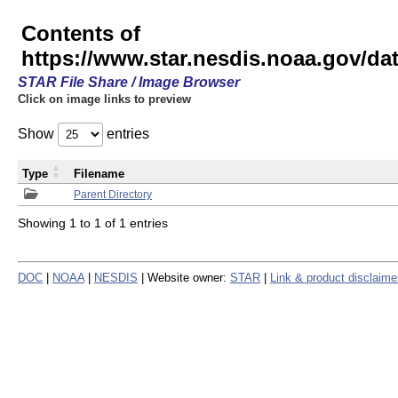
Contents of
https://www.star.nesdis.noaa.gov/
STAR File Share / Image Browser
Click on image links to preview
Show
entries
Type
Filename
Parent Directory
Showing 1 to 1 of 1 entries
DOC
|
NOAA
|
NESDIS
| Website owner:
STAR
|
Link & product disclaime