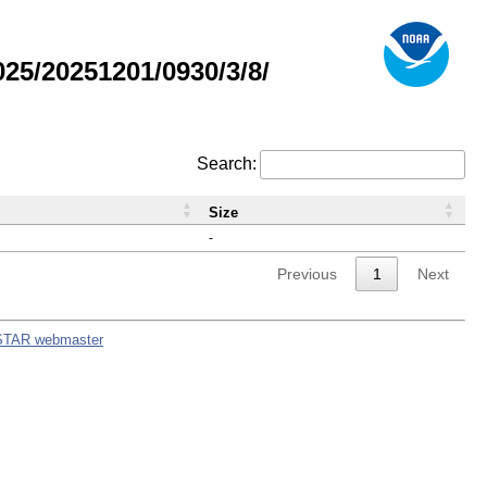
5/20251201/0930/3/8/
Search:
Size
-
Previous
1
Next
STAR webmaster