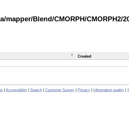
data/mapper/Blend/CMORPH/CMORPH2/202
Created
rs
|
Accessibility
|
Search
|
Customer Survey
|
Privacy
|
Information quality
|