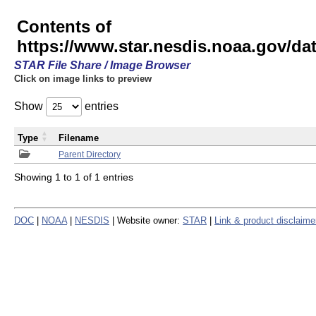
Contents of
https://www.star.nesdis.noaa.gov/
STAR File Share / Image Browser
Click on image links to preview
Show
entries
Type
Filename
Parent Directory
Showing 1 to 1 of 1 entries
DOC
|
NOAA
|
NESDIS
| Website owner:
STAR
|
Link & product disclaime