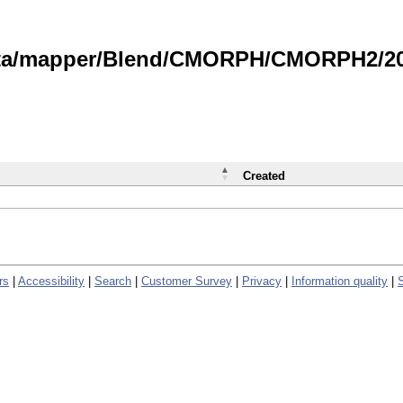
data/mapper/Blend/CMORPH/CMORPH2/202
Created
rs
|
Accessibility
|
Search
|
Customer Survey
|
Privacy
|
Information quality
|