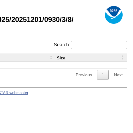
5/20251201/0930/3/8/
Search:
Size
-
Previous
1
Next
STAR webmaster