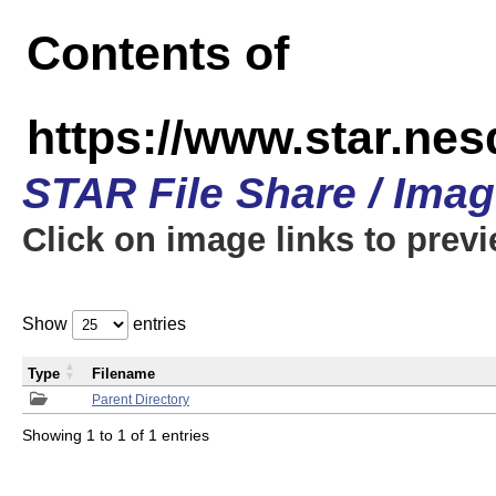
Contents of
https://www.star.n
STAR File Share / Ima
Click on image links to prev
Show
entries
Type
Filename
Parent Directory
Showing 1 to 1 of 1 entries