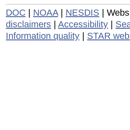
DOC
|
NOAA
|
NESDIS
| Webs
disclaimers
|
Accessibility
|
Sea
Information quality
|
STAR web