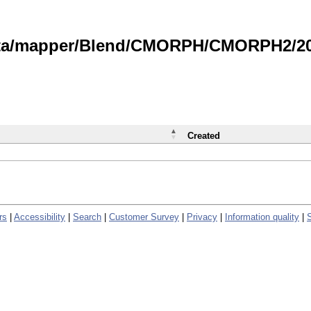
data/mapper/Blend/CMORPH/CMORPH2/202
Created
rs
|
Accessibility
|
Search
|
Customer Survey
|
Privacy
|
Information quality
|