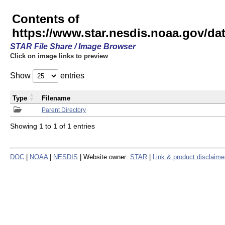
Contents of
https://www.star.nesdis.noaa.gov/
STAR File Share / Image Browser
Click on image links to preview
Show
entries
Type
Filename
Parent Directory
Showing 1 to 1 of 1 entries
DOC
|
NOAA
|
NESDIS
| Website owner:
STAR
|
Link & product disclaime