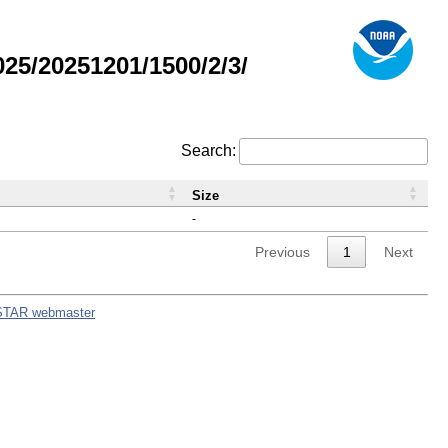
5/20251201/1500/2/3/
Search:
Size
-
Previous
1
Next
STAR webmaster