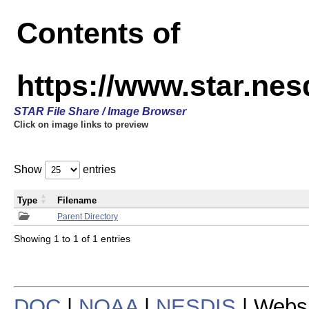
Contents of
https://www.star.n
STAR File Share / Image Browser
Click on image links to preview
Show
entries
Type
Filename
Parent Directory
Showing 1 to 1 of 1 entries
DOC
|
NOAA
|
NESDIS
| Webs