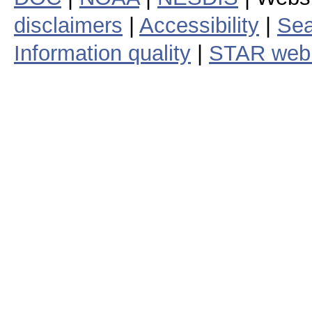
disclaimers
|
Accessibility
|
Sea
Information quality
|
STAR web