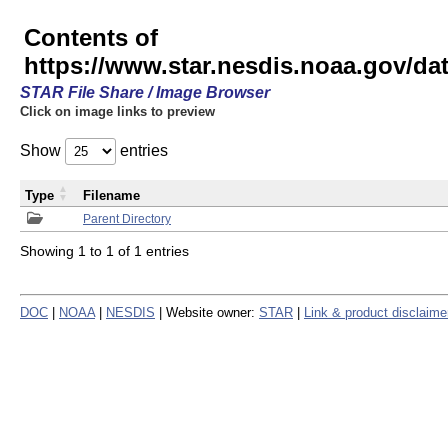
Contents of
https://www.star.nesdis.noaa.gov/
STAR File Share / Image Browser
Click on image links to preview
Show
entries
Type
Filename
Parent Directory
Showing 1 to 1 of 1 entries
DOC
|
NOAA
|
NESDIS
| Website owner:
STAR
|
Link & product disclaime