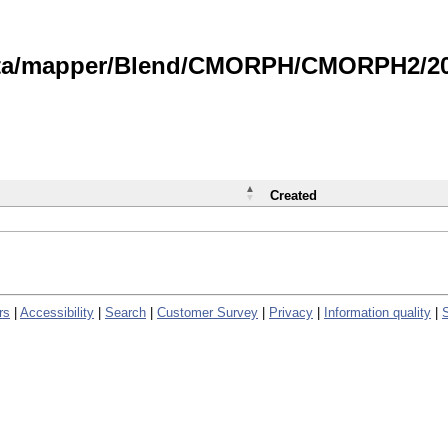
data/mapper/Blend/CMORPH/CMORPH2/202
Created
rs
|
Accessibility
|
Search
|
Customer Survey
|
Privacy
|
Information quality
|