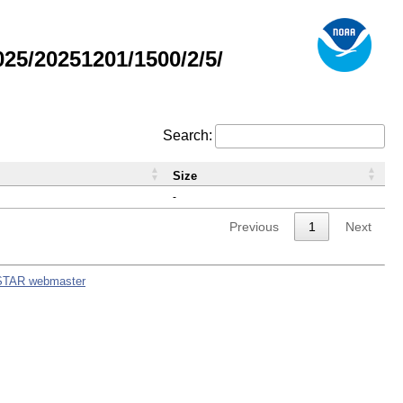
5/20251201/1500/2/5/
Search:
Size
-
Previous
1
Next
STAR webmaster