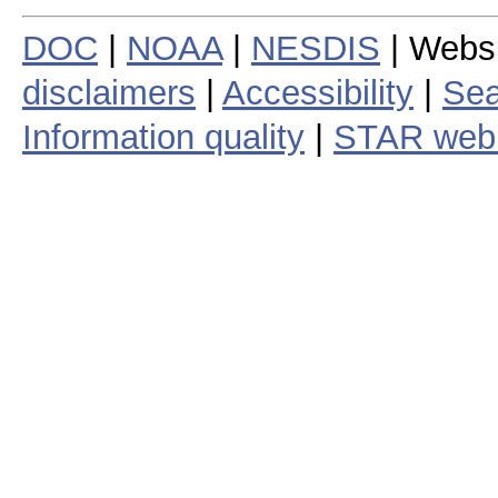
DOC
|
NOAA
|
NESDIS
| Webs
disclaimers
|
Accessibility
|
Sea
Information quality
|
STAR web