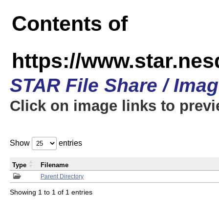
Contents of
https://www.star.n
STAR File Share / Ima
Click on image links to prev
Show
entries
Type
Filename
Parent Directory
Showing 1 to 1 of 1 entries