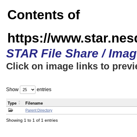
Contents of
https://www.star.n
STAR File Share / Ima
Click on image links to prev
Show
entries
Type
Filename
Parent Directory
Showing 1 to 1 of 1 entries