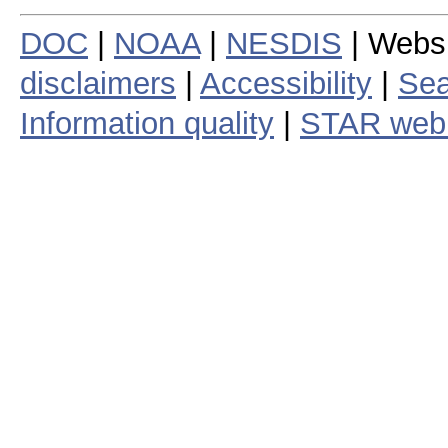
DOC
|
NOAA
|
NESDIS
| Webs
disclaimers
|
Accessibility
|
Sea
Information quality
|
STAR web