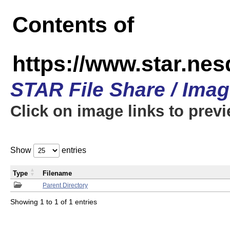
Contents of
https://www.star.n
STAR File Share / Ima
Click on image links to prev
Show
entries
Type
Filename
Parent Directory
Showing 1 to 1 of 1 entries