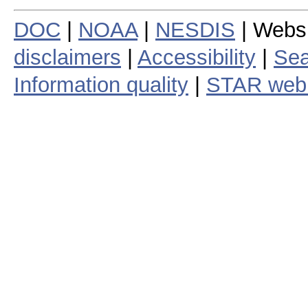
DOC
|
NOAA
|
NESDIS
| Webs
disclaimers
|
Accessibility
|
Sea
Information quality
|
STAR web