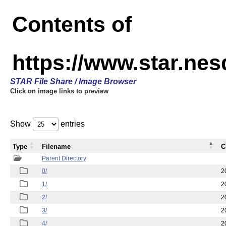
Contents of
https://www.star.n
STAR File Share / Image Browser
Click on image links to preview
Show
entries
Type
Filename
C
Parent Directory
0/
2
1/
2
2/
2
3/
2
4/
2