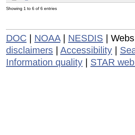
Showing 1 to 6 of 6 entries
DOC
|
NOAA
|
NESDIS
| Webs
disclaimers
|
Accessibility
|
Sea
Information quality
|
STAR web