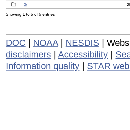
3/
2
Showing 1 to 5 of 5 entries
DOC
|
NOAA
|
NESDIS
| Webs
disclaimers
|
Accessibility
|
Sea
Information quality
|
STAR web