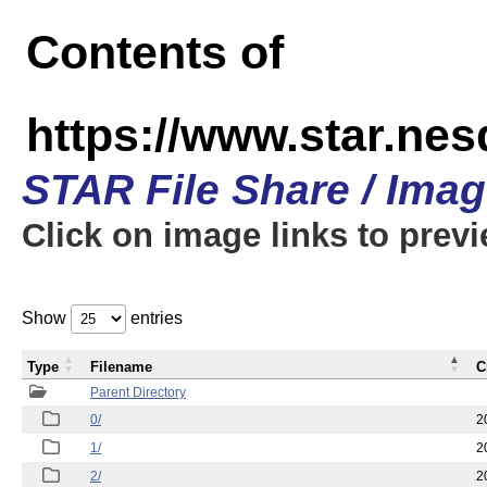
Contents of
https://www.star.n
STAR File Share / Ima
Click on image links to prev
Show
entries
Type
Filename
C
Parent Directory
0/
2
1/
2
2/
2