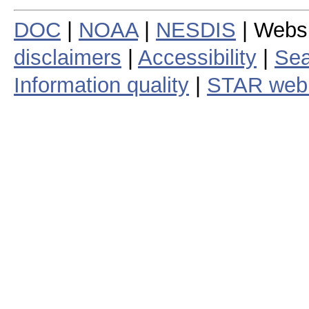
DOC
|
NOAA
|
NESDIS
| Webs
disclaimers
|
Accessibility
|
Sea
Information quality
|
STAR web