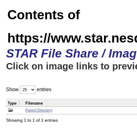
Contents of
https://www.star.n
STAR File Share / Ima
Click on image links to prev
Show
entries
Type
Filename
Parent Directory
Showing 1 to 1 of 1 entries