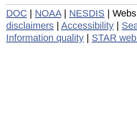
DOC
|
NOAA
|
NESDIS
| Webs
disclaimers
|
Accessibility
|
Sea
Information quality
|
STAR web