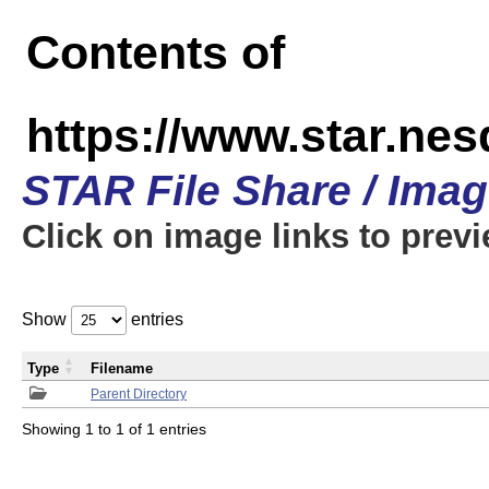
Contents of
https://www.star.n
STAR File Share / Ima
Click on image links to prev
Show
entries
Type
Filename
Parent Directory
Showing 1 to 1 of 1 entries