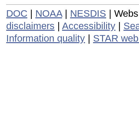
DOC
|
NOAA
|
NESDIS
| Webs
disclaimers
|
Accessibility
|
Sea
Information quality
|
STAR web