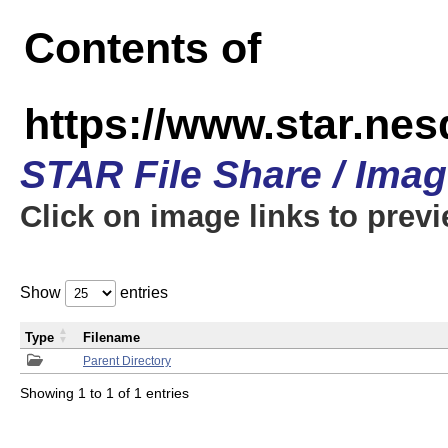
Contents of
https://www.star.n
STAR File Share / Ima
Click on image links to prev
Show
entries
Type
Filename
Parent Directory
Showing 1 to 1 of 1 entries