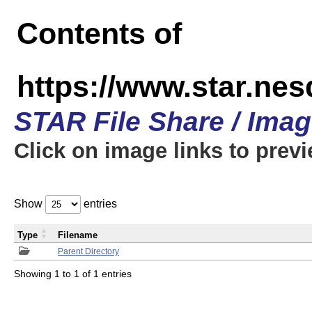
Contents of
https://www.star.n
STAR File Share / Ima
Click on image links to prev
Show
entries
Type
Filename
Parent Directory
Showing 1 to 1 of 1 entries