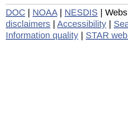
DOC
|
NOAA
|
NESDIS
| Webs
disclaimers
|
Accessibility
|
Sea
Information quality
|
STAR web