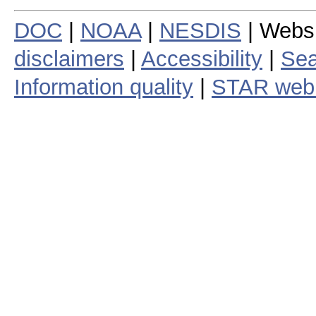
DOC
|
NOAA
|
NESDIS
| Webs
disclaimers
|
Accessibility
|
Sea
Information quality
|
STAR web