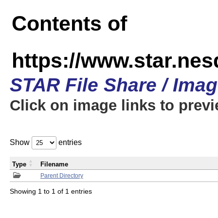
Contents of
https://www.star.n
STAR File Share / Ima
Click on image links to prev
Show
entries
Type
Filename
Parent Directory
Showing 1 to 1 of 1 entries