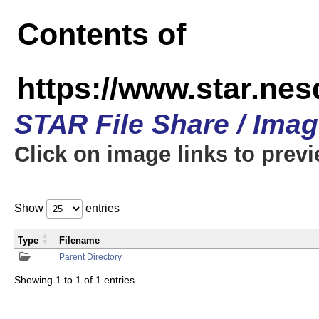
Contents of
https://www.star.n
STAR File Share / Ima
Click on image links to prev
Show
entries
Type
Filename
Parent Directory
Showing 1 to 1 of 1 entries