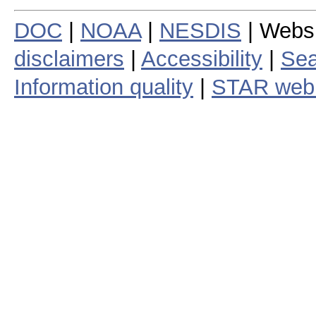
DOC
|
NOAA
|
NESDIS
| Webs
disclaimers
|
Accessibility
|
Sea
Information quality
|
STAR web