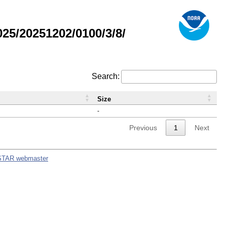
5/20251202/0100/3/8/
Search:
Size
-
Previous
1
Next
STAR webmaster