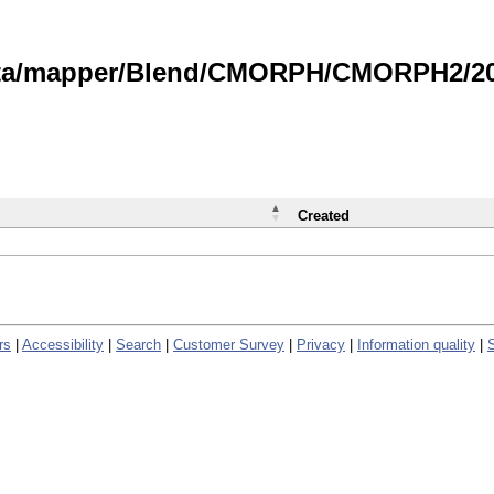
data/mapper/Blend/CMORPH/CMORPH2/202
Created
rs
|
Accessibility
|
Search
|
Customer Survey
|
Privacy
|
Information quality
|