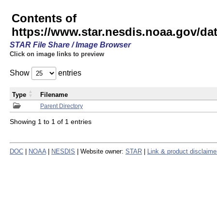
Contents of
https://www.star.nesdis.noaa.gov/
STAR File Share / Image Browser
Click on image links to preview
Show
entries
Type
Filename
Parent Directory
Showing 1 to 1 of 1 entries
DOC
|
NOAA
|
NESDIS
| Website owner:
STAR
|
Link & product disclaime