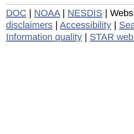
DOC
|
NOAA
|
NESDIS
| Webs
disclaimers
|
Accessibility
|
Sea
Information quality
|
STAR web