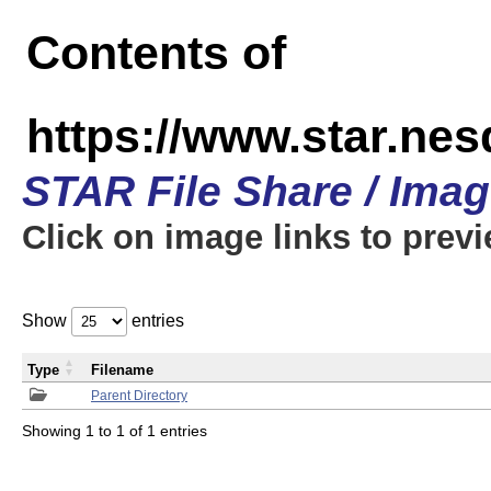
Contents of
https://www.star.n
STAR File Share / Ima
Click on image links to prev
Show
entries
Type
Filename
Parent Directory
Showing 1 to 1 of 1 entries