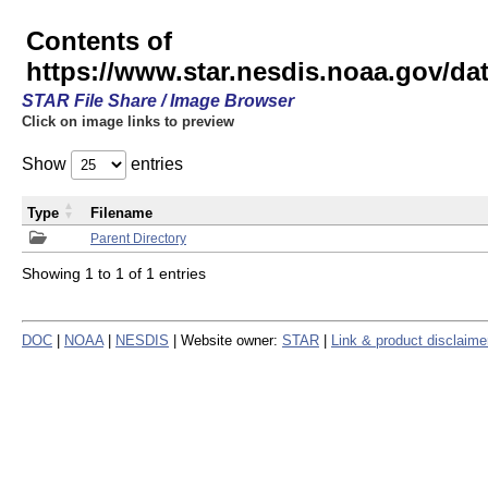
Contents of
https://www.star.nesdis.noaa.gov/
STAR File Share / Image Browser
Click on image links to preview
Show
entries
Type
Filename
Parent Directory
Showing 1 to 1 of 1 entries
DOC
|
NOAA
|
NESDIS
| Website owner:
STAR
|
Link & product disclaime