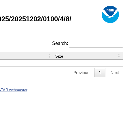
5/20251202/0100/4/8/
Search:
Size
-
Previous
1
Next
STAR webmaster