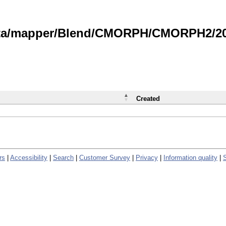
data/mapper/Blend/CMORPH/CMORPH2/202
Created
rs
|
Accessibility
|
Search
|
Customer Survey
|
Privacy
|
Information quality
|