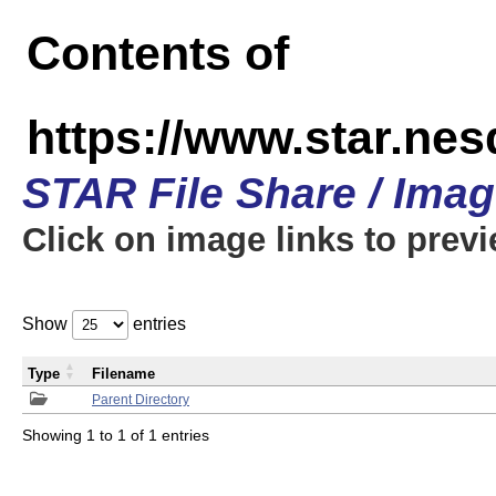
Contents of
https://www.star.n
STAR File Share / Ima
Click on image links to prev
Show
entries
Type
Filename
Parent Directory
Showing 1 to 1 of 1 entries