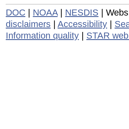
DOC
|
NOAA
|
NESDIS
| Webs
disclaimers
|
Accessibility
|
Sea
Information quality
|
STAR web