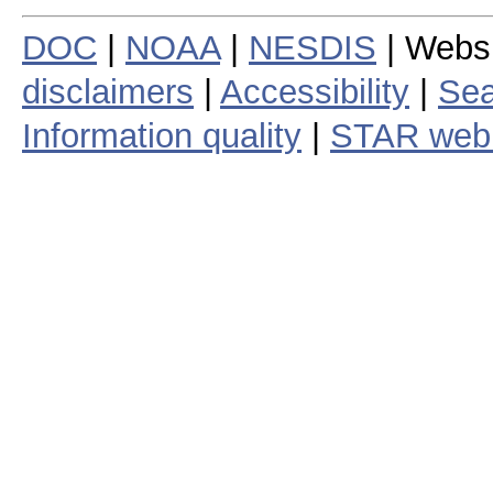
DOC
|
NOAA
|
NESDIS
| Webs
disclaimers
|
Accessibility
|
Sea
Information quality
|
STAR web