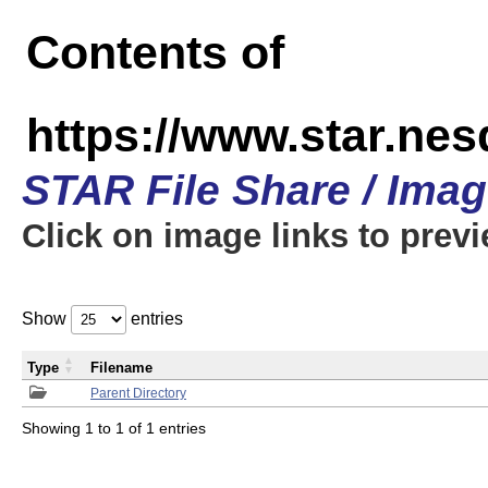
Contents of
https://www.star.n
STAR File Share / Ima
Click on image links to prev
Show
entries
Type
Filename
Parent Directory
Showing 1 to 1 of 1 entries