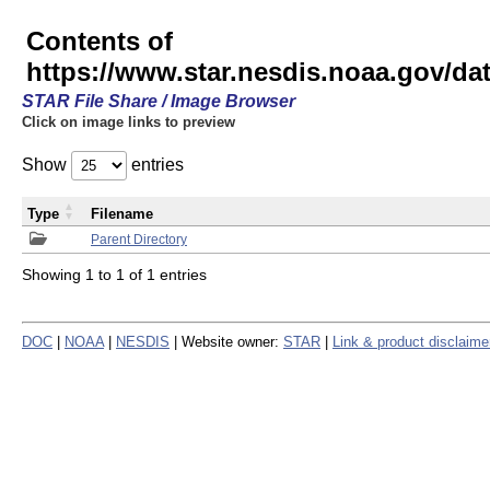
Contents of
https://www.star.nesdis.noaa.gov/
STAR File Share / Image Browser
Click on image links to preview
Show
entries
Type
Filename
Parent Directory
Showing 1 to 1 of 1 entries
DOC
|
NOAA
|
NESDIS
| Website owner:
STAR
|
Link & product disclaime