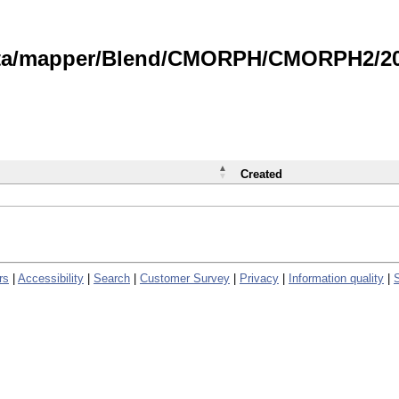
data/mapper/Blend/CMORPH/CMORPH2/202
Created
rs
|
Accessibility
|
Search
|
Customer Survey
|
Privacy
|
Information quality
|