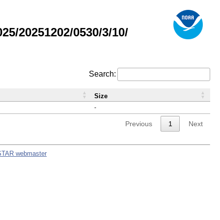
5/20251202/0530/3/10/
Search:
Size
-
Previous
1
Next
STAR webmaster