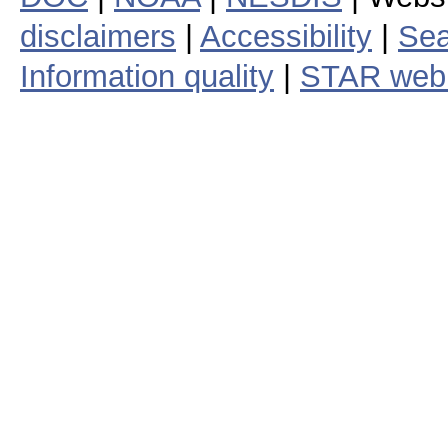
disclaimers
|
Accessibility
|
Sea
Information quality
|
STAR web