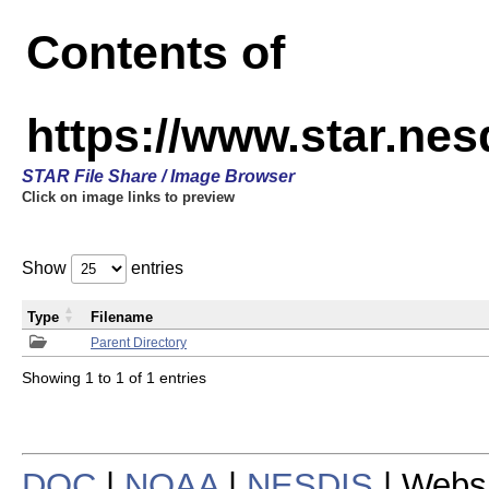
Contents of
https://www.star.n
STAR File Share / Image Browser
Click on image links to preview
Show
entries
Type
Filename
Parent Directory
Showing 1 to 1 of 1 entries
DOC
|
NOAA
|
NESDIS
| Webs