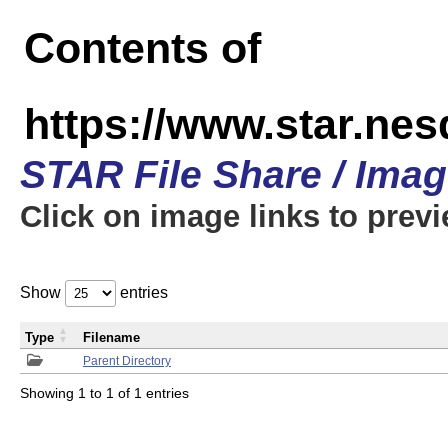
Contents of
https://www.star.n
STAR File Share / Ima
Click on image links to prev
Show
entries
Type
Filename
Parent Directory
Showing 1 to 1 of 1 entries