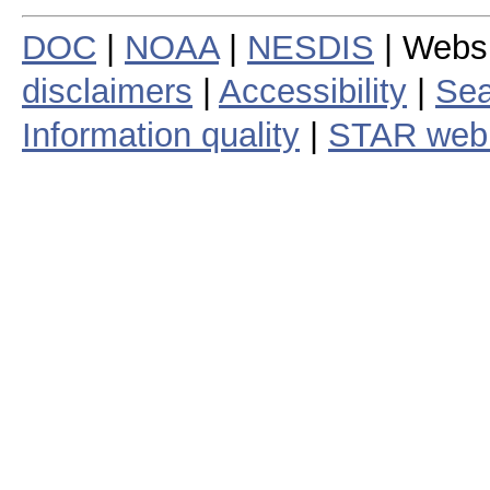
DOC
|
NOAA
|
NESDIS
| Webs
disclaimers
|
Accessibility
|
Sea
Information quality
|
STAR web