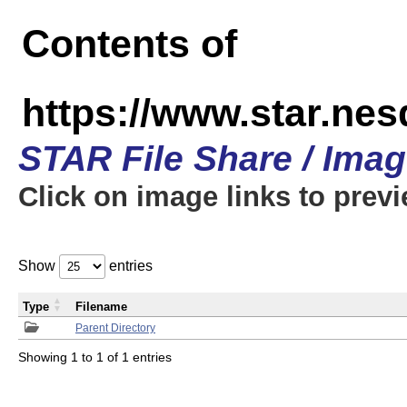
Contents of
https://www.star.n
STAR File Share / Ima
Click on image links to prev
Show
entries
Type
Filename
Parent Directory
Showing 1 to 1 of 1 entries