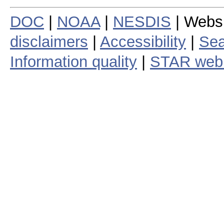
DOC
|
NOAA
|
NESDIS
| Webs
disclaimers
|
Accessibility
|
Sea
Information quality
|
STAR web