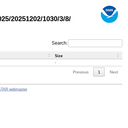
5/20251202/1030/3/8/
Search:
Size
-
Previous
1
Next
STAR webmaster