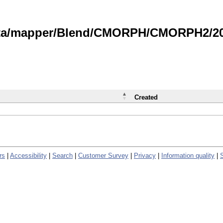
data/mapper/Blend/CMORPH/CMORPH2/202
Created
rs
|
Accessibility
|
Search
|
Customer Survey
|
Privacy
|
Information quality
|