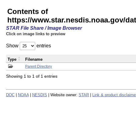
Contents of
https://www.star.nesdis.noaa.gov/
STAR File Share / Image Browser
Click on image links to preview
Show
entries
Type
Filename
Parent Directory
Showing 1 to 1 of 1 entries
DOC
|
NOAA
|
NESDIS
| Website owner:
STAR
|
Link & product disclaime