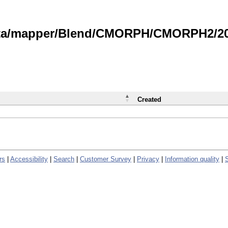
data/mapper/Blend/CMORPH/CMORPH2/202
Created
rs
|
Accessibility
|
Search
|
Customer Survey
|
Privacy
|
Information quality
|