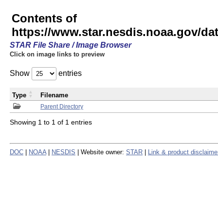
Contents of
https://www.star.nesdis.noaa.gov/
STAR File Share / Image Browser
Click on image links to preview
Show
entries
Type
Filename
Parent Directory
Showing 1 to 1 of 1 entries
DOC
|
NOAA
|
NESDIS
| Website owner:
STAR
|
Link & product disclaime