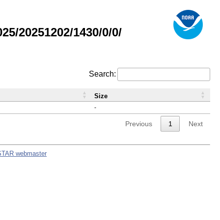
5/20251202/1430/0/0/
Search:
Size
-
Previous
1
Next
STAR webmaster