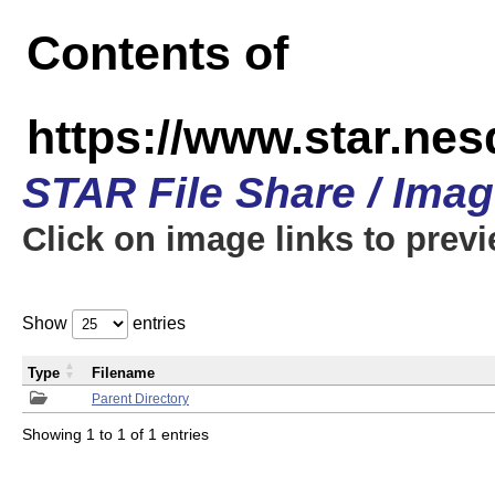
Contents of
https://www.star.n
STAR File Share / Ima
Click on image links to prev
Show
entries
Type
Filename
Parent Directory
Showing 1 to 1 of 1 entries