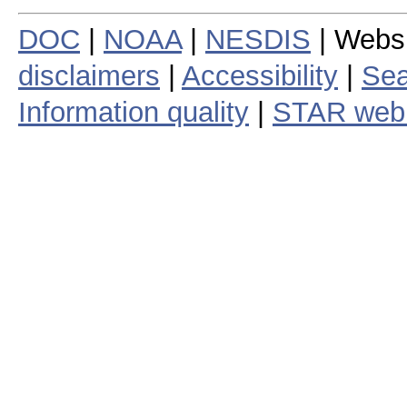
DOC
|
NOAA
|
NESDIS
| Webs
disclaimers
|
Accessibility
|
Sea
Information quality
|
STAR web