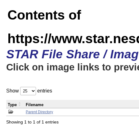
Contents of
https://www.star.n
STAR File Share / Ima
Click on image links to prev
Show
entries
Type
Filename
Parent Directory
Showing 1 to 1 of 1 entries