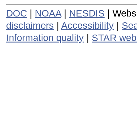
DOC
|
NOAA
|
NESDIS
| Webs
disclaimers
|
Accessibility
|
Sea
Information quality
|
STAR web