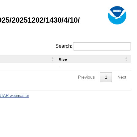
5/20251202/1430/4/10/
Search:
Size
-
Previous
1
Next
STAR webmaster