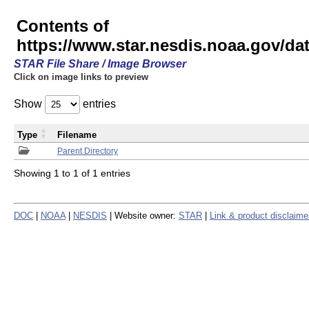
Contents of
https://www.star.nesdis.noaa.gov/
STAR File Share / Image Browser
Click on image links to preview
Show
entries
Type
Filename
Parent Directory
Showing 1 to 1 of 1 entries
DOC
|
NOAA
|
NESDIS
| Website owner:
STAR
|
Link & product disclaime