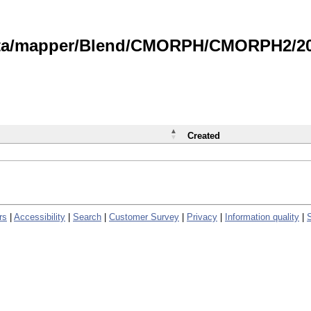
data/mapper/Blend/CMORPH/CMORPH2/202
Created
rs
|
Accessibility
|
Search
|
Customer Survey
|
Privacy
|
Information quality
|