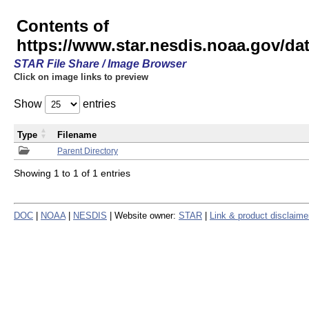
Contents of
https://www.star.nesdis.noaa.gov/
STAR File Share / Image Browser
Click on image links to preview
Show
entries
Type
Filename
Parent Directory
Showing 1 to 1 of 1 entries
DOC
|
NOAA
|
NESDIS
| Website owner:
STAR
|
Link & product disclaime