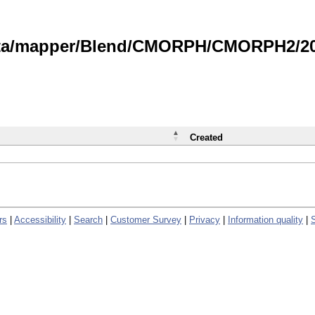
data/mapper/Blend/CMORPH/CMORPH2/202
Created
rs
|
Accessibility
|
Search
|
Customer Survey
|
Privacy
|
Information quality
|