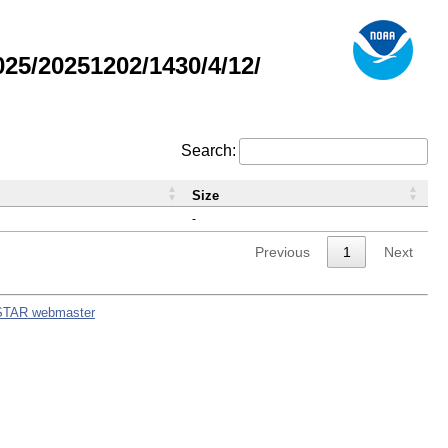
5/20251202/1430/4/12/
Search:
Size
-
Previous
1
Next
STAR webmaster