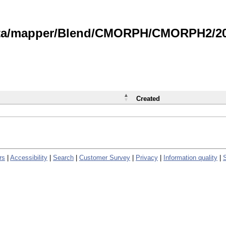
data/mapper/Blend/CMORPH/CMORPH2/202
Created
rs
|
Accessibility
|
Search
|
Customer Survey
|
Privacy
|
Information quality
|