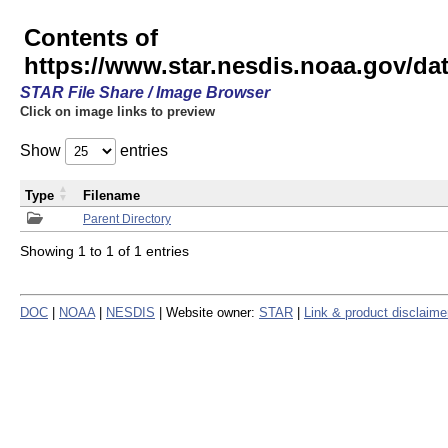
Contents of
https://www.star.nesdis.noaa.gov/
STAR File Share / Image Browser
Click on image links to preview
Show
entries
Type
Filename
Parent Directory
Showing 1 to 1 of 1 entries
DOC
|
NOAA
|
NESDIS
| Website owner:
STAR
|
Link & product disclaime