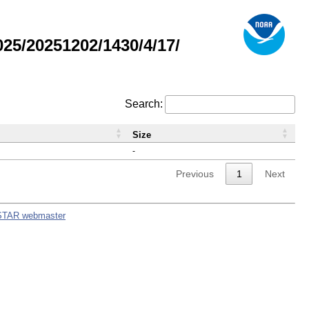
5/20251202/1430/4/17/
Search:
Size
-
Previous
1
Next
STAR webmaster