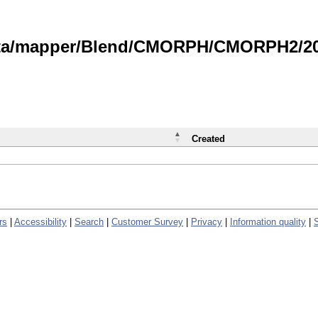
data/mapper/Blend/CMORPH/CMORPH2/202
Created
rs
|
Accessibility
|
Search
|
Customer Survey
|
Privacy
|
Information quality
|