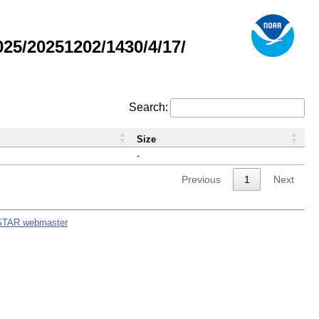
5/20251202/1430/4/17/
Search:
Size
-
Previous
1
Next
STAR webmaster