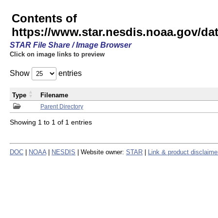
Contents of
https://www.star.nesdis.noaa.gov/
STAR File Share / Image Browser
Click on image links to preview
Show
entries
Type
Filename
Parent Directory
Showing 1 to 1 of 1 entries
DOC
|
NOAA
|
NESDIS
| Website owner:
STAR
|
Link & product disclaime