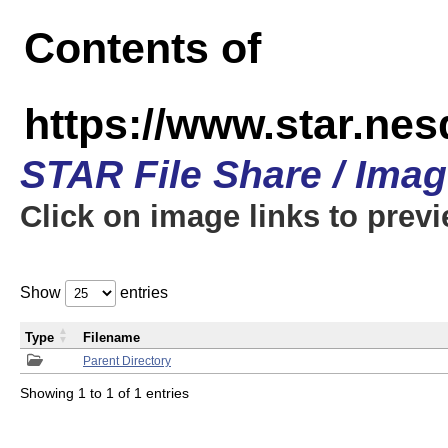
Contents of
https://www.star.n
STAR File Share / Ima
Click on image links to prev
Show
entries
Type
Filename
Parent Directory
Showing 1 to 1 of 1 entries