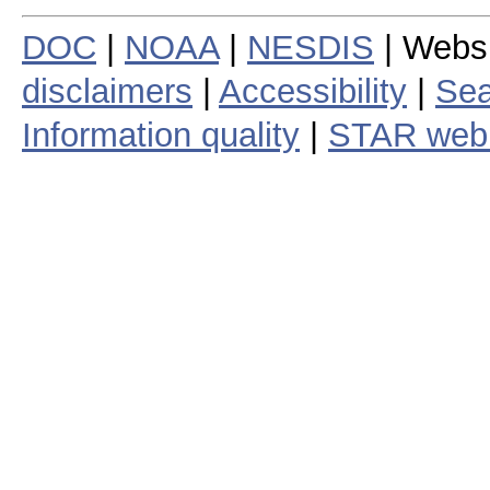
DOC
|
NOAA
|
NESDIS
| Webs
disclaimers
|
Accessibility
|
Sea
Information quality
|
STAR web