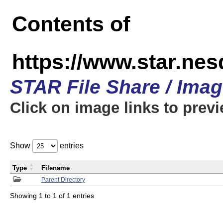
Contents of
https://www.star.n
STAR File Share / Ima
Click on image links to prev
Show
entries
Type
Filename
Parent Directory
Showing 1 to 1 of 1 entries