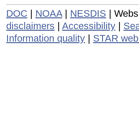
DOC
|
NOAA
|
NESDIS
| Webs
disclaimers
|
Accessibility
|
Sea
Information quality
|
STAR web