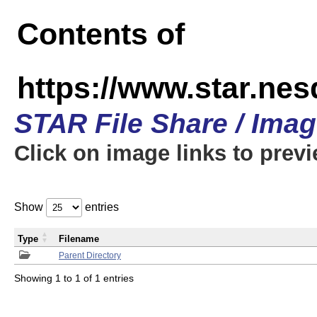
Contents of
https://www.star.n
STAR File Share / Ima
Click on image links to prev
Show
entries
Type
Filename
Parent Directory
Showing 1 to 1 of 1 entries