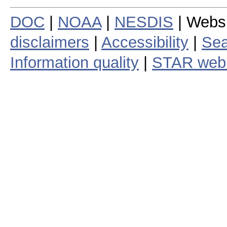
DOC
|
NOAA
|
NESDIS
| Webs
disclaimers
|
Accessibility
|
Sea
Information quality
|
STAR web