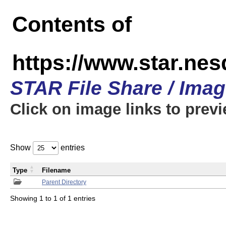
Contents of
https://www.star.n
STAR File Share / Ima
Click on image links to prev
Show
entries
Type
Filename
Parent Directory
Showing 1 to 1 of 1 entries