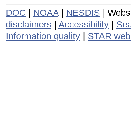
DOC
|
NOAA
|
NESDIS
| Webs
disclaimers
|
Accessibility
|
Sea
Information quality
|
STAR web