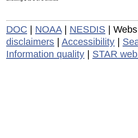
DOC
|
NOAA
|
NESDIS
| Webs
disclaimers
|
Accessibility
|
Sea
Information quality
|
STAR web