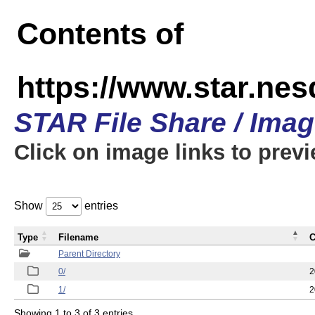
Contents of
https://www.star.n
STAR File Share / Ima
Click on image links to prev
Show
entries
Type
Filename
C
Parent Directory
0/
2
1/
2
Showing 1 to 3 of 3 entries