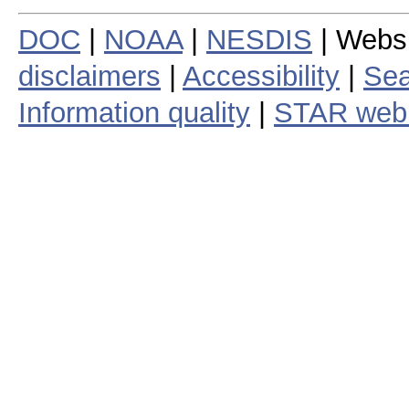
DOC
|
NOAA
|
NESDIS
| Webs
disclaimers
|
Accessibility
|
Sea
Information quality
|
STAR web