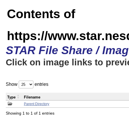
Contents of
https://www.star.n
STAR File Share / Ima
Click on image links to prev
Show
entries
Type
Filename
Parent Directory
Showing 1 to 1 of 1 entries