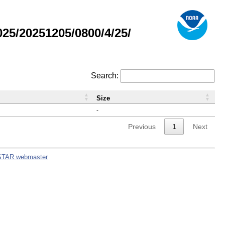
5/20251205/0800/4/25/
Search:
Size
-
Previous
1
Next
STAR webmaster