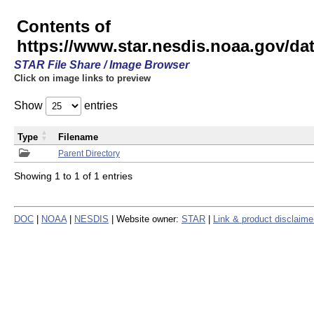
Contents of
https://www.star.nesdis.noaa.gov/
STAR File Share / Image Browser
Click on image links to preview
Show
entries
Type
Filename
Parent Directory
Showing 1 to 1 of 1 entries
DOC
|
NOAA
|
NESDIS
| Website owner:
STAR
|
Link & product disclaime