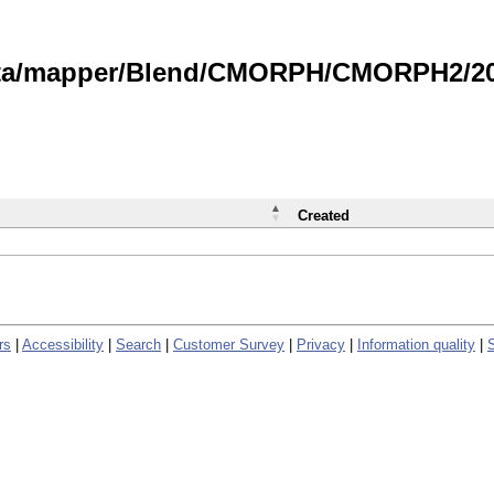
data/mapper/Blend/CMORPH/CMORPH2/202
Created
rs
|
Accessibility
|
Search
|
Customer Survey
|
Privacy
|
Information quality
|