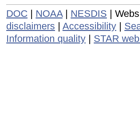
DOC
|
NOAA
|
NESDIS
| Webs
disclaimers
|
Accessibility
|
Sea
Information quality
|
STAR web