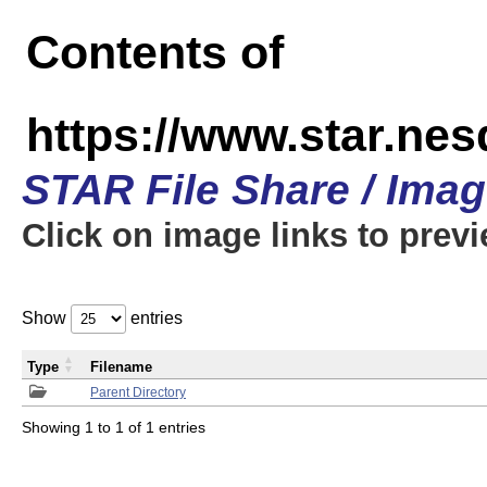
Contents of
https://www.star.n
STAR File Share / Ima
Click on image links to prev
Show
entries
Type
Filename
Parent Directory
Showing 1 to 1 of 1 entries