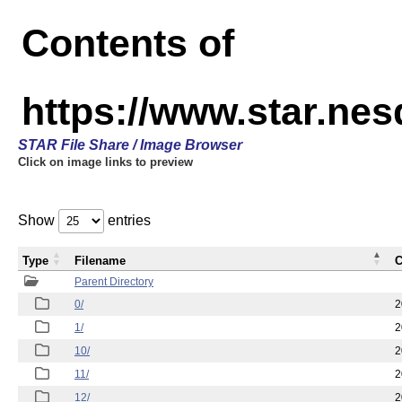
Contents of
https://www.star.n
STAR File Share / Image Browser
Click on image links to preview
Show
entries
Type
Filename
C
Parent Directory
0/
2
1/
2
10/
2
11/
2
12/
2