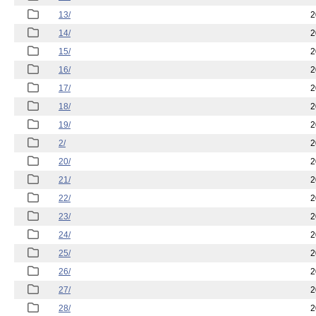
13/
2
14/
2
15/
2
16/
2
17/
2
18/
2
19/
2
2/
2
20/
2
21/
2
22/
2
23/
2
24/
2
25/
2
26/
2
27/
2
28/
2