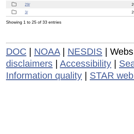
29/
2
3/
2
Showing 1 to 25 of 33 entries
DOC
|
NOAA
|
NESDIS
| Webs
disclaimers
|
Accessibility
|
Sea
Information quality
|
STAR web