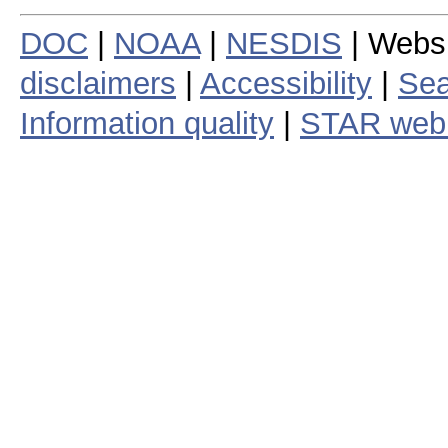
DOC
|
NOAA
|
NESDIS
| Webs
disclaimers
|
Accessibility
|
Sea
Information quality
|
STAR web