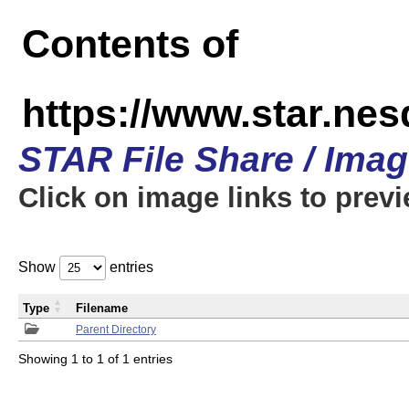
Contents of
https://www.star.n
STAR File Share / Ima
Click on image links to prev
Show
entries
Type
Filename
Parent Directory
Showing 1 to 1 of 1 entries