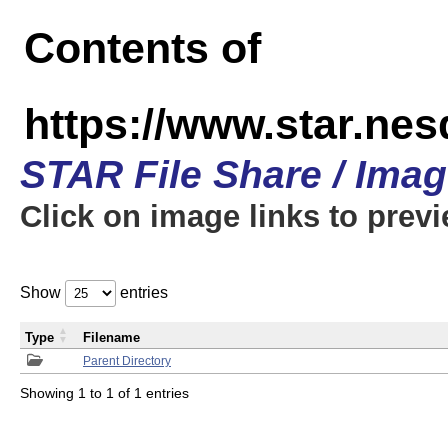
Contents of
https://www.star.n
STAR File Share / Ima
Click on image links to prev
Show
entries
Type
Filename
Parent Directory
Showing 1 to 1 of 1 entries