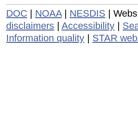
DOC
|
NOAA
|
NESDIS
| Webs
disclaimers
|
Accessibility
|
Sea
Information quality
|
STAR web