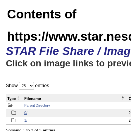
Contents of
https://www.star.n
STAR File Share / Ima
Click on image links to prev
Show
entries
Type
Filename
C
Parent Directory
0/
2
1/
2
Showing 1 to 3 of 3 entries