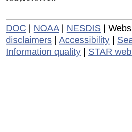
DOC
|
NOAA
|
NESDIS
| Webs
disclaimers
|
Accessibility
|
Sea
Information quality
|
STAR web