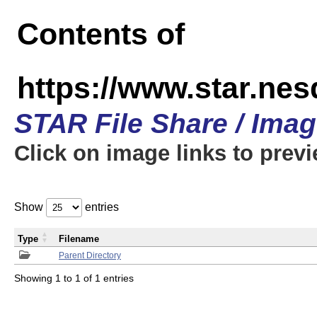
Contents of
https://www.star.n
STAR File Share / Ima
Click on image links to prev
Show
entries
Type
Filename
Parent Directory
Showing 1 to 1 of 1 entries