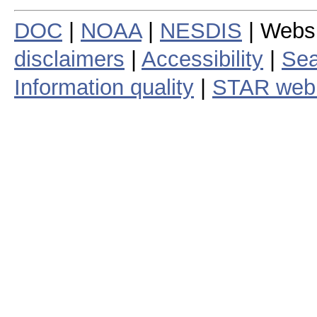
DOC
|
NOAA
|
NESDIS
| Webs
disclaimers
|
Accessibility
|
Sea
Information quality
|
STAR web