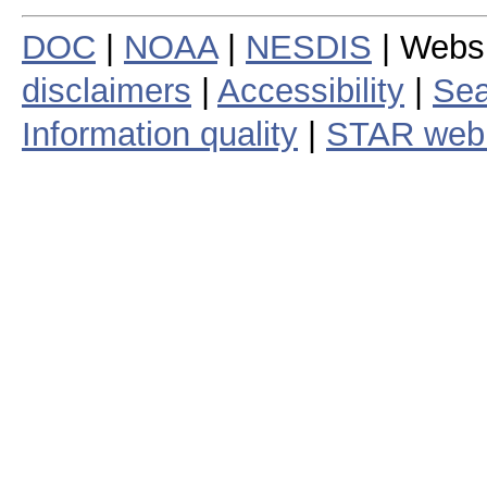
DOC
|
NOAA
|
NESDIS
| Webs
disclaimers
|
Accessibility
|
Sea
Information quality
|
STAR web