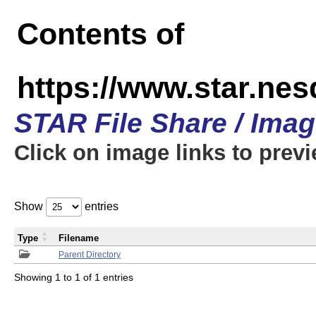
Contents of
https://www.star.n
STAR File Share / Ima
Click on image links to prev
Show
entries
Type
Filename
Parent Directory
Showing 1 to 1 of 1 entries